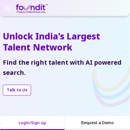
Unlock India's Largest
Talent Network
Find the right talent with AI powered
search.
Talk to Us
Login/Sign up
Request a Demo