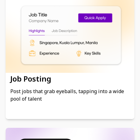
Job Posting
Post jobs that grab eyeballs, tapping into a wide
pool of talent