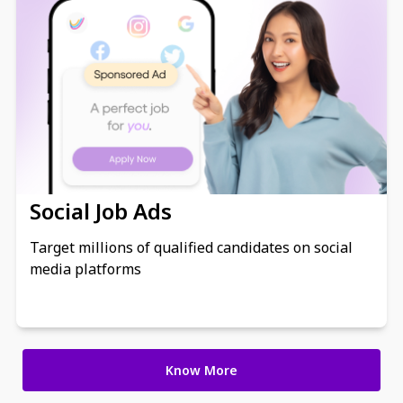
Social Job Ads
Target millions of qualified candidates on social
media platforms
Know More