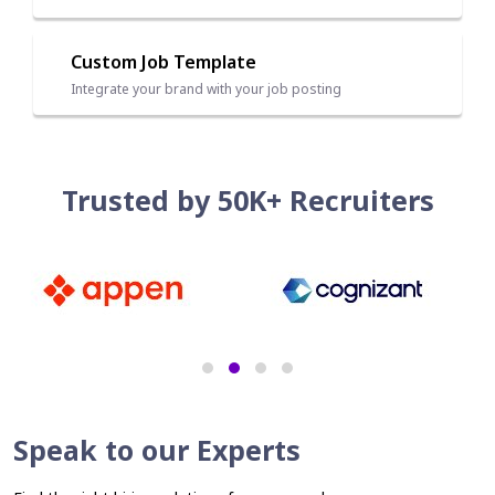
Custom Job Template
Integrate your brand with your job posting
Trusted by 50K+ Recruiters
Speak to our Experts