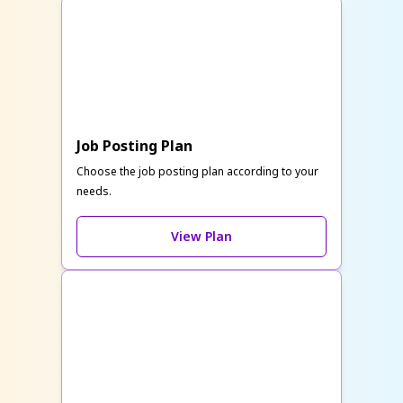
Job Posting Plan
Choose the job posting plan according to your
needs.
View Plan