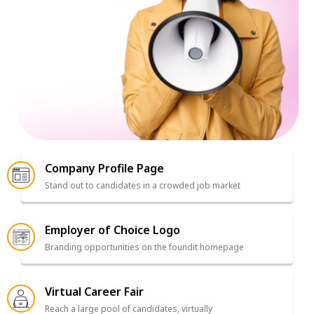
Company Profile Page
Stand out to candidates in a crowded job market
Employer of Choice Logo
Branding opportunities on the foundit homepage
Virtual Career Fair
Reach a large pool of candidates, virtually