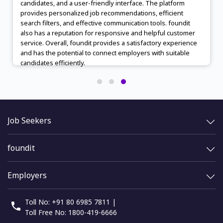
candidates, and a user-friendly interface. The platform
provides personalized job recommendations, efficient
search filters, and effective communication tools. foundit
also has a reputation for responsive and helpful customer
service. Overall, foundit provides a satisfactory experience
and has the potential to connect employers with suitable
candidates efficiently.
Job Seekers
foundit
Employers
Toll No: +91 80 6985 7811 |
Toll Free No: 1800-419-6666