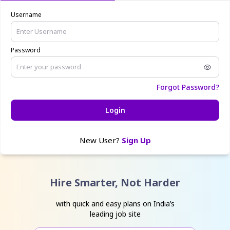
Username
Password
Forgot Password?
Login
New User?
Sign Up
Hire Smarter, Not Harder
with quick and easy plans on India’s
leading job site