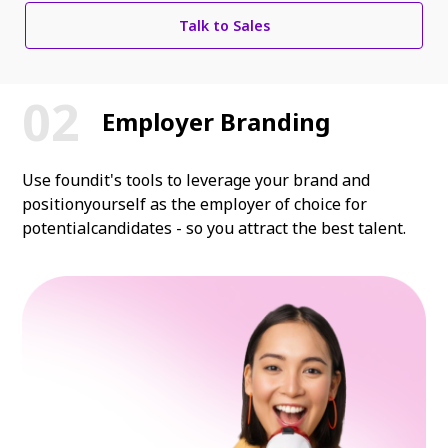
Talk to Sales
Employer Branding
Use foundit's tools to leverage your brand and
position
yourself as the employer of choice for
potential
candidates - so you attract the best talent.