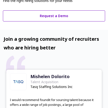
Find the right hiring solutions for your needs
Request a Demo
Join a growing community of recruiters
who are hiring better
Mishelen Dolorito
Talent Acquisition
Tasq Staffing Solutions Inc
I would recommend foundit for sourcing talent because it
offers a wide range of job postings, a large pool of