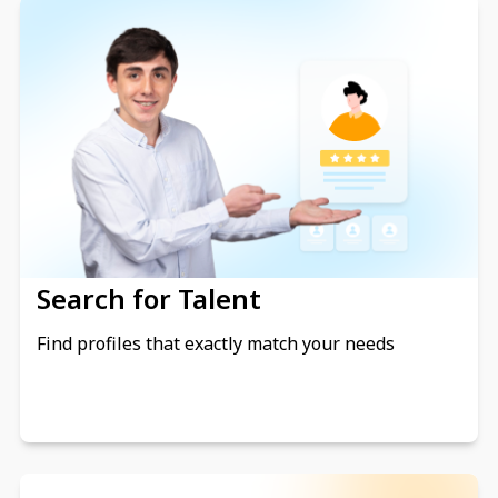
Search for Talent
Find profiles that exactly match your needs