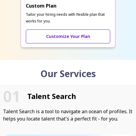
Custom Plan
Tailor your hiring needs with flexible plan that
works for you.
Customize Your Plan
Our Services
Talent Search
Talent Search is a tool to navigate an ocean of profiles. It
helps you locate talent that's a perfect fit - for you.